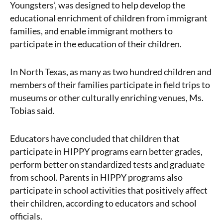
Youngsters’, was designed to help develop the
educational enrichment of children from immigrant
families, and enable immigrant mothers to
participate in the education of their children.
In North Texas, as many as two hundred children and
members of their families participate in field trips to
museums or other culturally enriching venues, Ms.
Tobias said.
Educators have concluded that children that
participate in HIPPY programs earn better grades,
perform better on standardized tests and graduate
from school. Parents in HIPPY programs also
participate in school activities that positively affect
their children, according to educators and school
officials.