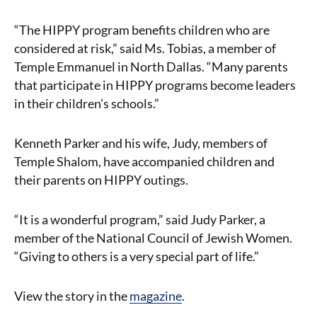
“The HIPPY program benefits children who are
considered at risk,” said Ms. Tobias, a member of
Temple Emmanuel in North Dallas. “Many parents
that participate in HIPPY programs become leaders
in their children’s schools.”
Kenneth Parker and his wife, Judy, members of
Temple Shalom, have accompanied children and
their parents on HIPPY outings.
“It is a wonderful program,” said Judy Parker, a
member of the National Council of Jewish Women.
“Giving to others is a very special part of life.”
View the story in the
magazine
.