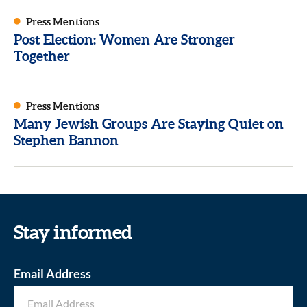
Press Mentions
Post Election: Women Are Stronger
Together
Press Mentions
Many Jewish Groups Are Staying Quiet on
Stephen Bannon
Stay informed
Email Address