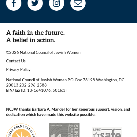
A faith in the future.
A belief in action.
©2026 National Council of Jewish Women
|
Contact Us
|
Privacy Policy
National Council of Jewish Women P.O. Box 78198 Washington, DC
20013 202-296-2588
EIN/Tax ID:
13-1641076. 501(c3)
|
NCJW thanks Barbara A. Mandel for her generous support, vision, and
dedication which have made this website possible.