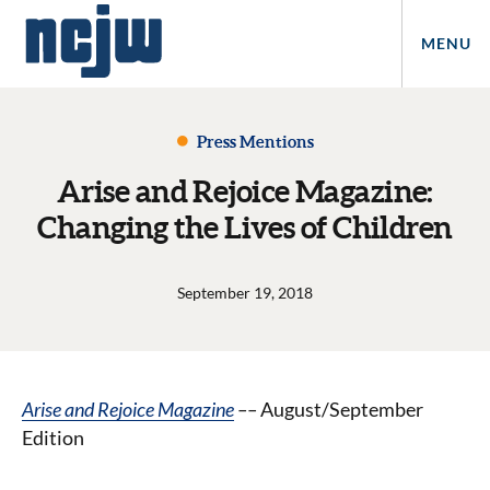
MENU
Press Mentions
Arise and Rejoice Magazine:
Changing the Lives of Children
September 19, 2018
Arise and Rejoice Magazine
––
August/September
Edition