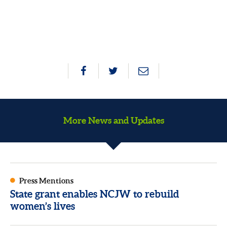
More News and Updates
Press Mentions
State grant enables NCJW to rebuild
women’s lives