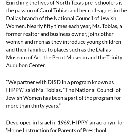
Enriching the lives of North Texas pre- schoolers is
the passion of Carol Tobias and her colleagues in the
Dallas branch of the National Council of Jewish
Women. Nearly fifty times each year, Ms. Tobias, a
former realtor and business owner, joins other
women and men as they introduce young children
and their families to places such as the Dallas
Museum of Art, the Perot Museum and the Trinity
Audubon Center.
“We partner with DISD in a program known as
HIPPY,” said Ms. Tobias. “The National Council of
Jewish Women has been a part of the program for
more than thirty years.”
Developed in Israel in 1969, HIPPY, an acronym for
‘Home Instruction for Parents of Preschool