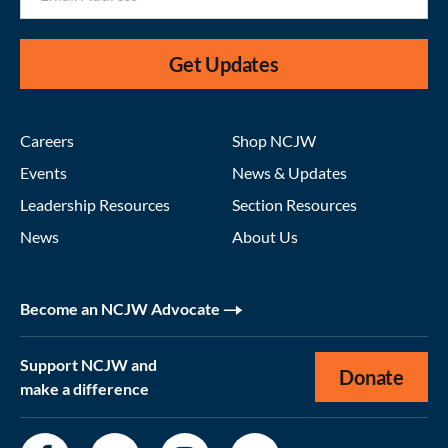
Get Updates
Careers
Shop NCJW
Events
News & Updates
Leadership Resources
Section Resources
News
About Us
Become an NCJW Advocate
Support NCJW and
Donate
make a difference