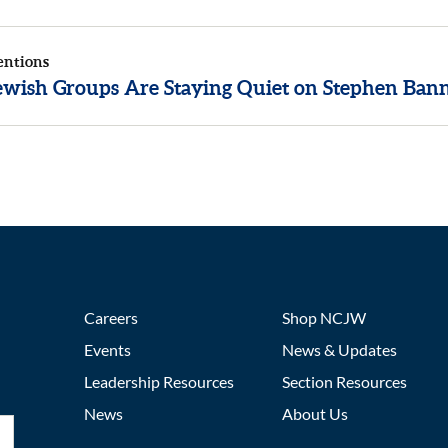
entions
wish Groups Are Staying Quiet on Stephen Ban
Careers
Shop NCJW
Events
News & Updates
Leadership Resources
Section Resources
News
About Us