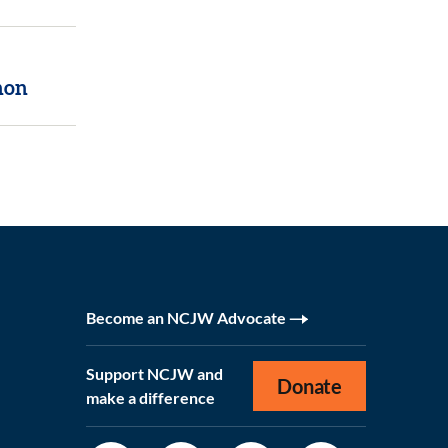
non
Become an NCJW Advocate
Support NCJW and
Donate
make a difference