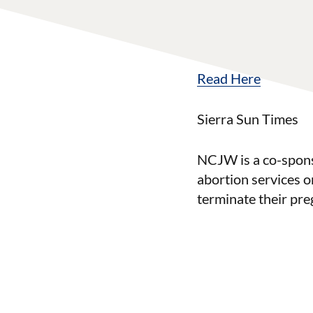
Read Here
Sierra Sun Times
NCJW is a co-sponso
abortion services o
terminate their pre