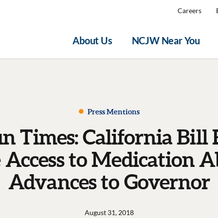
Careers
About Us
NCJW Near You
Press Mentions
un Times: California Bill
e Access to Medication A
Advances to Governor
August 31, 2018