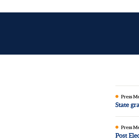
Press M
State g
Press M
Post El