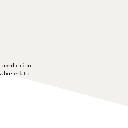
to medication
 who seek to