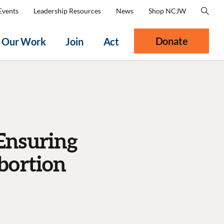
Events
Leadership Resources
News
Shop NCJW
Donate
Our Work
Join
Act
 Ensuring
bortion