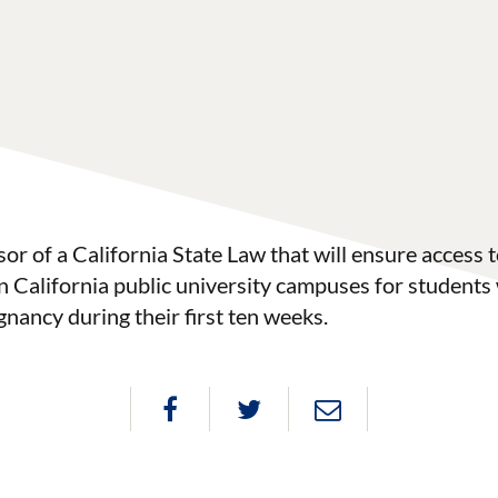
r of a California State Law that will ensure access 
n California public university campuses for students
gnancy during their first ten weeks.