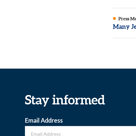
Press M
Many Je
Stay informed
Email Address