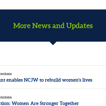
More News and Updates
entions
rant enables NCJW to rebuild women’s lives
entions
ection: Women Are Stronger Together