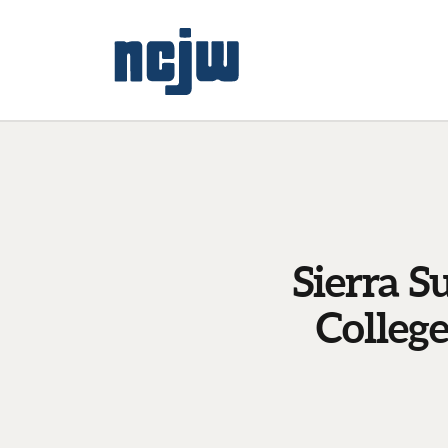
Sierra S
Colleg