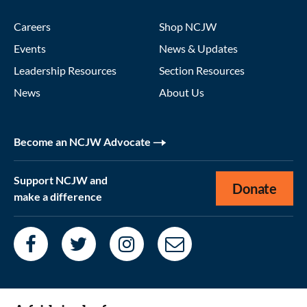
Careers
Shop NCJW
Events
News & Updates
Leadership Resources
Section Resources
News
About Us
Become an NCJW Advocate
Support NCJW and
Donate
make a difference