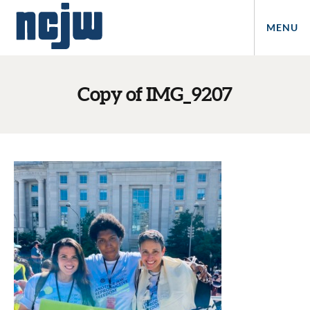
MENU
Copy of IMG_9207