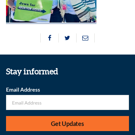
Stay informed
Email Address
Get Updates