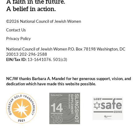
A faith in the future.
A belief in action.
©2026 National Council of Jewish Women
|
Contact Us
|
Privacy Policy
National Council of Jewish Women P.O. Box 78198 Washington, DC
20013 202-296-2588
EIN/Tax ID:
13-1641076. 501(c3)
|
NCJW thanks Barbara A. Mandel for her generous support, vision, and
dedication which have made this website possible.