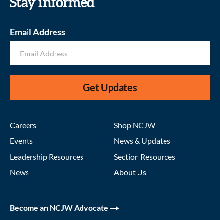
Stay informed
Email Address
Get Updates
Careers
Shop NCJW
Events
News & Updates
Leadership Resources
Section Resources
News
About Us
Become an NCJW Advocate