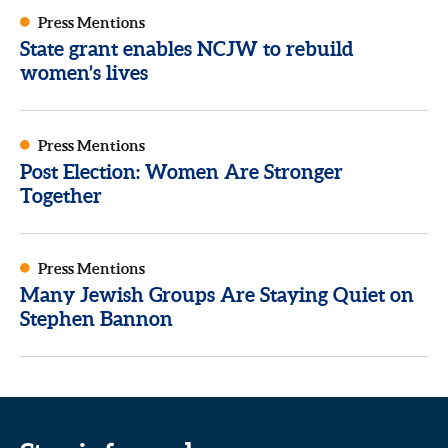
Press Mentions
State grant enables NCJW to rebuild
women’s lives
Press Mentions
Post Election: Women Are Stronger
Together
Press Mentions
Many Jewish Groups Are Staying Quiet on
Stephen Bannon