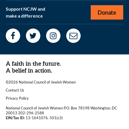
Support NCJW and
Donate
make a difference
A faith in the future.
A belief in action.
©2026 National Council of Jewish Women
|
Contact Us
|
Privacy Policy
National Council of Jewish Women P.O. Box 78198 Washington, DC
20013 202-296-2588
EIN/Tax ID:
13-1641076. 501(c3)
|