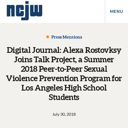
MENU
Press Mentions
Digital Journal: Alexa Rostovksy
Joins Talk Project, a Summer
2018 Peer-to-Peer Sexual
Violence Prevention Program for
Los Angeles High School
Students
July 30, 2018