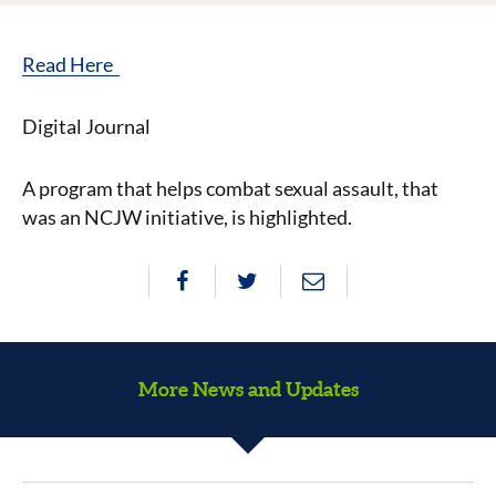
Read Here
Digital Journal
A program that helps combat sexual assault, that
was an NCJW initiative, is highlighted.
More News and Updates