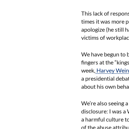
This lack of respon
times it was more p
apologize (he still
victims of workpla
We have begun to b
fingers at the “king
week,
Harvey Weinst
a presidential deb
about his own behav
We’re also seeing a
disclosure: I was a
a harmful culture 
of the abuse attribu