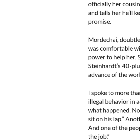
officially her cousi
and tells her he’ll 
promise.
Mordechai, doubtles
was comfortable wit
power to help her. 
Steinhardt’s 40-plu
advance of the wor
I spoke to more tha
illegal behavior in
what happened. No 
sit on his lap.” Ano
And one of the peo
the job.”