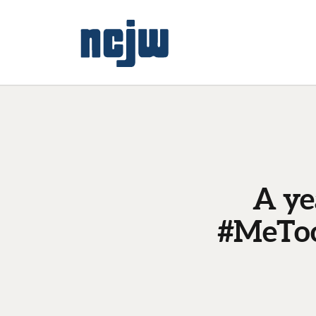
A ye
#MeToo