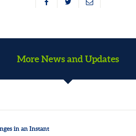
More News and Updates
nges in an Instant