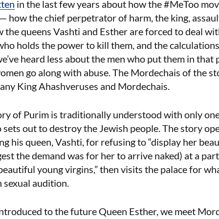
tten
in the last few years about how the #MeToo mov
— how the chief perpetrator of harm, the king, assaul
w the queens Vashti and Esther are forced to deal wit
ho holds the power to kill them, and the calculation
 we’ve heard less about the men who put them in that p
omen go along with abuse. The Mordechais of the sto
o many King Ahashveruses and Mordechais.
ry of Purim is traditionally understood with only one 
ets out to destroy the Jewish people. The story ope
 his queen, Vashti, for refusing to “display her bea
st the demand was for her to arrive naked) at a par
beautiful young virgins,” then visits the palace for wha
 sexual audition.
introduced to the future Queen Esther, we meet Mord