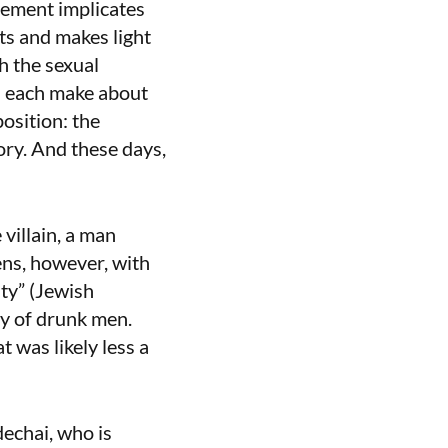
ement implicates
ts and makes light
h the sexual
s each make about
osition: the
ry. And these days,
villain, a man
ns, however, with
uty” (Jewish
ty of drunk men.
t was likely less a
echai, who is