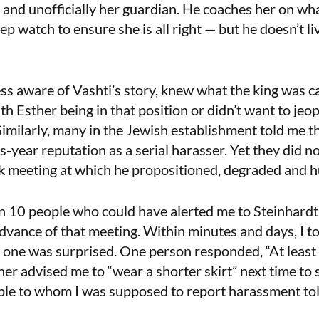
n and unofficially her guardian. He coaches her on wh
keep watch to ensure she is all right — but he doesn’t li
s aware of Vashti’s story, knew what the king was ca
h Esther being in that position or didn’t want to jeo
Similarly, many in the Jewish establishment told me 
s-year reputation as a serial harasser. Yet they did n
k meeting at which he propositioned, degraded and 
n 10 people who could have alerted me to Steinhardt’
 advance of that meeting. Within minutes and days, I t
one was surprised. One person responded, “At least h
ther advised me to “wear a shorter skirt” next time to
ple to whom I was supposed to report harassment told