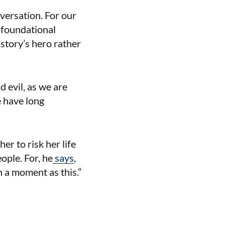
versation. For our
 foundational
story’s hero rather
d evil, as we are
e have long
r to risk her life
ople. For, he
says
,
 a moment as this.”