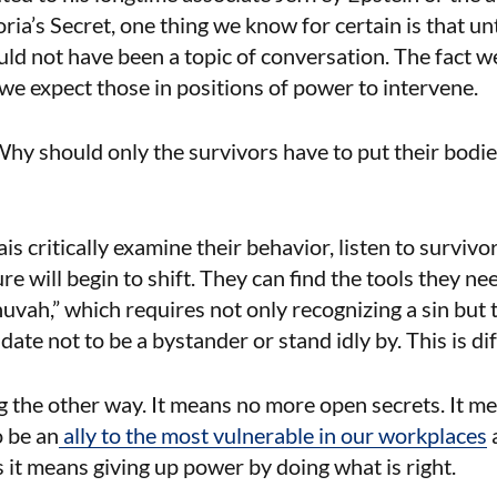
ia’s Secret, one thing we know for certain is that unti
ld not have been a topic of conversation. The fact we
e expect those in positions of power to intervene.
hy should only the survivors have to put their bodies
s critically examine their behavior, listen to surviv
ure will begin to shift. They can find the tools they ne
uvah,” which requires not only recognizing a sin but 
date not to be a bystander or stand idly by. This is di
g the other way. It means no more open secrets. It 
o be an
ally to the most vulnerable in our workplaces
it means giving up power by doing what is right.