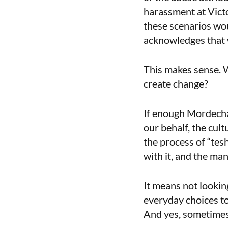
harassment at Victor
these scenarios wou
acknowledges that w
This makes sense. W
create change?
If enough Mordechai
our behalf, the cult
the process of “tesh
with it, and the man
It means not lookin
everyday choices t
And yes, sometimes 