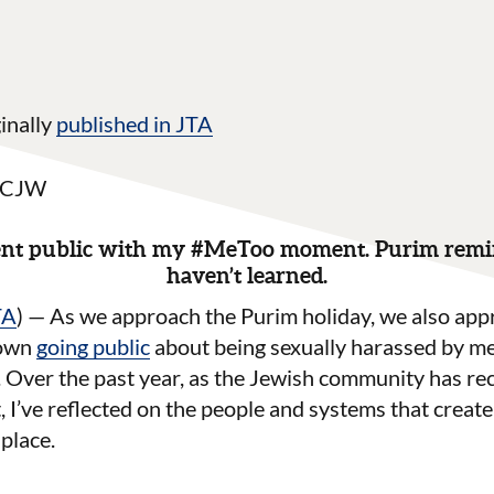
inally
published in JTA
 NCJW
went public with my #MeToo moment. Purim remin
haven’t learned.
TA
) — As we approach the Purim holiday, we also app
 own
going public
about being sexually harassed by m
 Over the past year, as the Jewish community has re
’ve reflected on the people and systems that create 
 place.