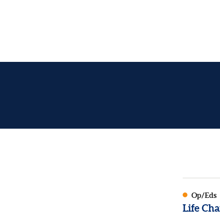
Op/Eds
Life Cha