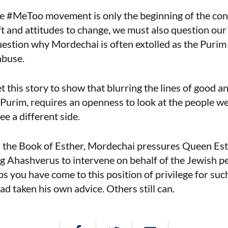
he #MeToo movement is only the beginning of the con
t and attitudes to change, we must also question our
estion why Mordechai is often extolled as the Purim 
abuse.
 this story to show that blurring the lines of good an
 Purim, requires an openness to look at the people w
e a different side.
in the Book of Esther, Mordechai pressures Queen Esthe
 Ahashverus to intervene on behalf of the Jewish pe
 you have come to this position of privilege for such
ad taken his own advice. Others still can.