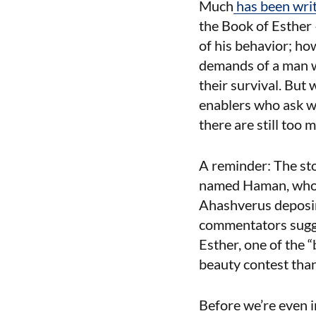
Much
has
been
wri
the Book of Esther 
of his behavior; ho
demands of a man w
their survival. But
enablers who ask w
there are still to
A reminder: The sto
named Haman, who s
Ahashverus deposing
commentators sugge
Esther, one of the “
beauty contest than
Before we’re even 