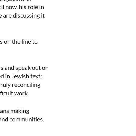
l now, his role in
 are discussing it
 on the line to
ors and speak out on
ed in Jewish text:
truly reconciling
fficult work.
means making
and communities.