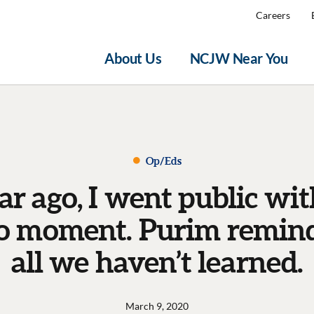
Careers
About Us
NCJW Near You
Op/Eds
ar ago, I went public wi
 moment. Purim remind
all we haven’t learned.
March 9, 2020