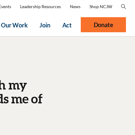
Events
Leadership Resources
News
Shop NCJW
Donate
Our Work
Join
Act
th my
s me of