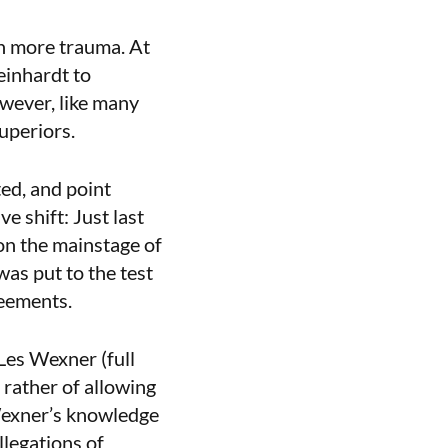
en more trauma. At
einhardt to
owever, like many
superiors.
ed, and point
e shift: Just last
 on the mainstage of
as put to the test
reements.
Les Wexner (full
 rather of allowing
 Wexner’s knowledge
llegations of