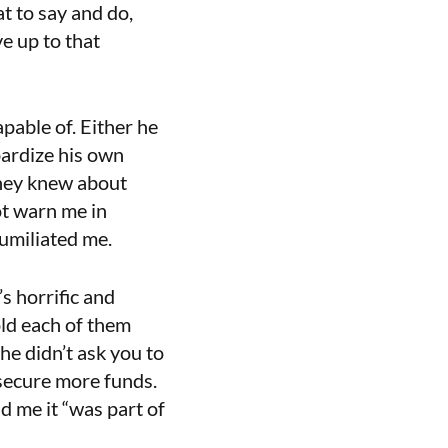
at to say and do,
ve up to that
pable of. Either he
pardize his own
they knew about
ot warn me in
humiliated me.
s horrific and
old each of them
e didn’t ask you to
 secure more funds.
 me it “was part of