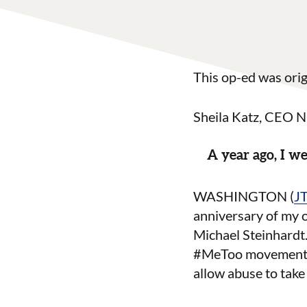
This op-ed was orig
Sheila Katz, CEO
A year ago, I 
WASHINGTON (
J
anniversary of my
Michael Steinhardt.
#MeToo movement, I
allow abuse to take