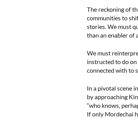
The reckoning of t
communities to shif
stories. We must qu
than an enabler of 
We must reinterpret
instructed to do on
connected with to se
In a pivotal scene 
by approaching King
“who knows, perhaps
If only Mordechai h