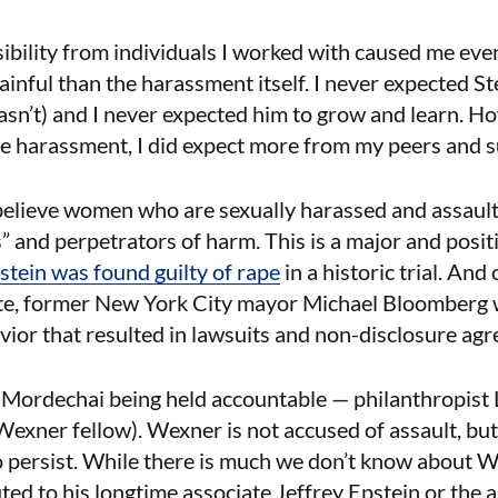
sibility from individuals I worked with caused me ev
ainful than the harassment itself. I never expected St
 hasn’t) and I never expected him to grow and learn. H
ce harassment, I did expect more from my peers and 
elieve women who are sexually harassed and assault
s” and perpetrators of harm. This is a major and positiv
ein was found guilty of rape
in a historic trial. And
ate, former New York City mayor Michael Bloomberg w
ior that resulted in lawsuits and non-disclosure ag
 Mordechai being held accountable — philanthropist 
 Wexner fellow). Wexner is not accused of assault, but
to persist. While there is much we don’t know about
ted to his longtime associate Jeffrey Epstein or the a