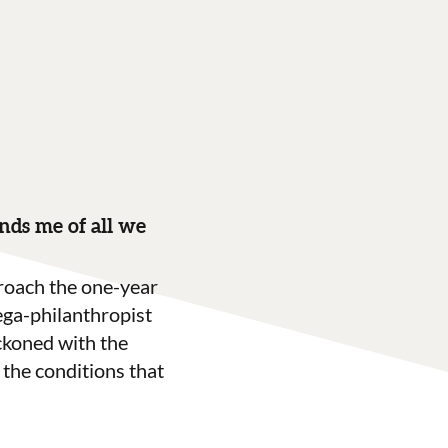
ds me of all we
roach the one-year
ega-philanthropist
ckoned with the
the conditions that