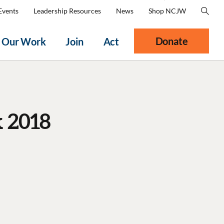
Events
Leadership Resources
News
Shop NCJW
Donate
Our Work
Join
Act
 2018