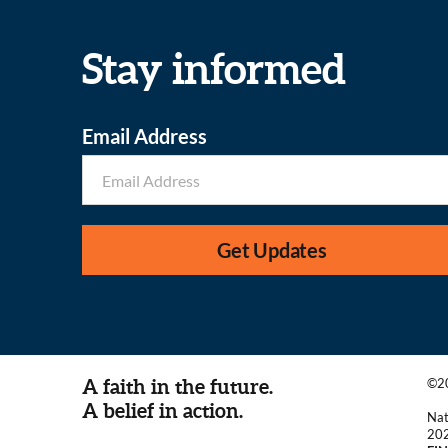
Stay informed
Email Address
Get Updates
A faith in the future.
©20
A belief in action.
Nat
20