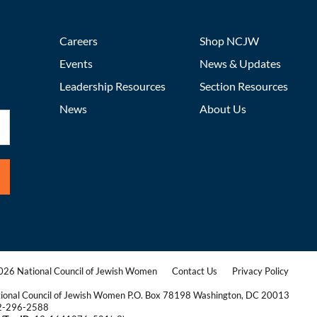
Careers
Shop NCJW
Events
News & Updates
Leadership Resources
Section Resources
News
About Us
26 National Council of Jewish Women
Contact Us
Privacy Policy
|
|
ional Council of Jewish Women P.O. Box 78198 Washington, DC 20013
2-296-2588