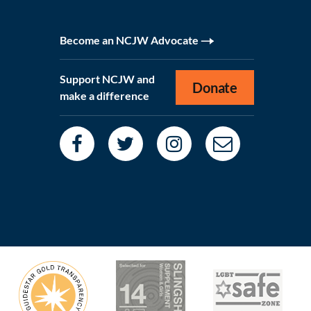
Become an NCJW Advocate
Support NCJW and
Donate
make a difference