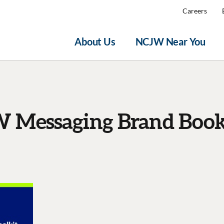
Careers
About Us
NCJW Near You
 Messaging Brand Book