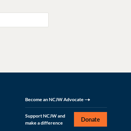
Become an NCJW Advocate
Support NCJW and
Donate
make a difference