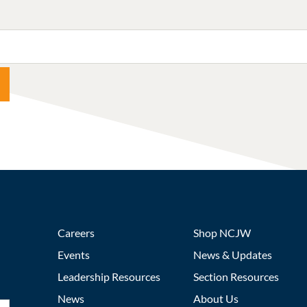
Careers
Shop NCJW
Events
News & Updates
Leadership Resources
Section Resources
News
About Us