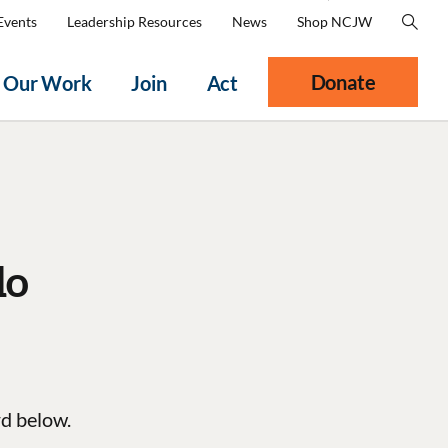
Events
Leadership Resources
News
Shop NCJW
Donate
Our Work
Join
Act
do
rd below.