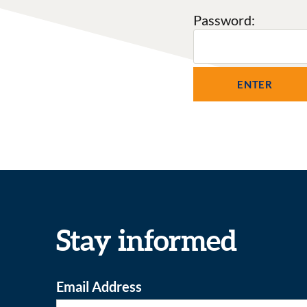
Password:
Stay informed
Email Address