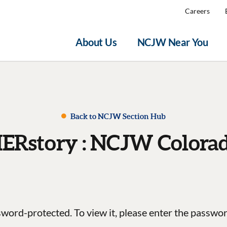
Careers
About Us
NCJW Near You
Back to NCJW Section Hub
ERstory : NCJW Colora
sword-protected. To view it, please enter the passwo