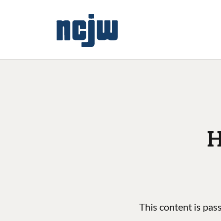
H
This content is pas