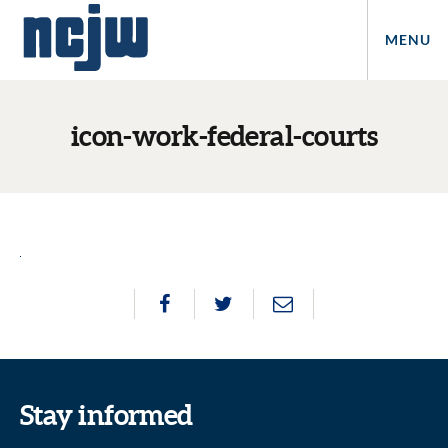
MENU
icon-work-federal-courts
Stay informed