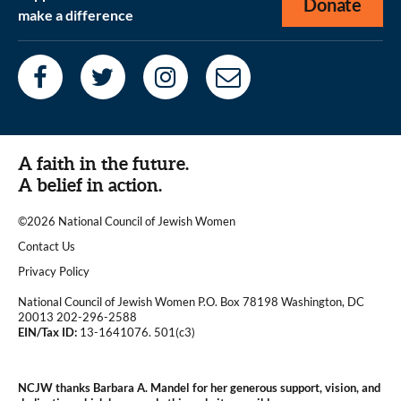
Donate
make a difference
A faith in the future.
A belief in action.
©2026 National Council of Jewish Women
|
Contact Us
|
Privacy Policy
National Council of Jewish Women P.O. Box 78198 Washington, DC
20013 202-296-2588
EIN/Tax ID:
13-1641076. 501(c3)
|
NCJW thanks Barbara A. Mandel for her generous support, vision, and