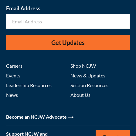
Email Address
Get Updates
Careers
Shop NCJW
Events
News & Updates
Leadership Resources
Section Resources
News
About Us
Become an NCJW Advocate
Support NCJW and