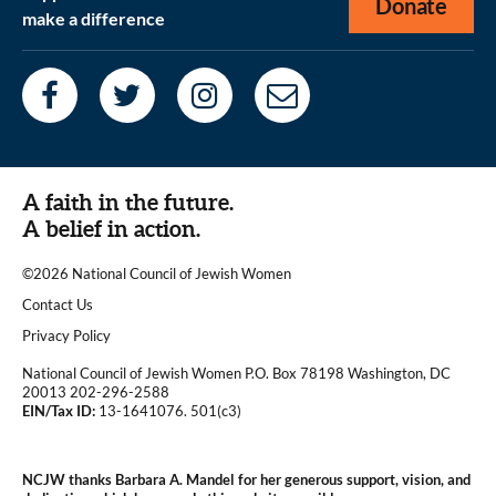
Donate
make a difference
A faith in the future.
A belief in action.
©2026 National Council of Jewish Women
|
Contact Us
|
Privacy Policy
National Council of Jewish Women P.O. Box 78198 Washington, DC
20013 202-296-2588
EIN/Tax ID:
13-1641076. 501(c3)
|
NCJW thanks Barbara A. Mandel for her generous support, vision, and