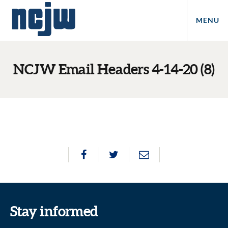
MENU
NCJW Email Headers 4-14-20 (8)
Stay informed