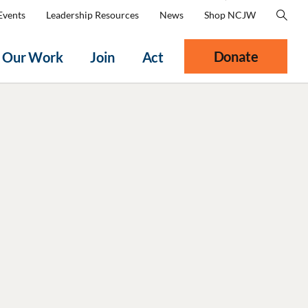
Events
Leadership Resources
News
Shop NCJW
Donate
Our Work
Join
Act