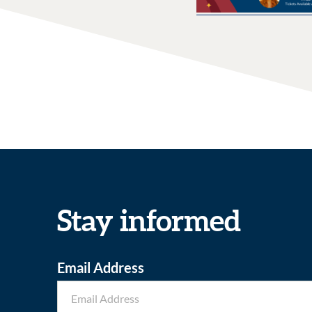
Stay informed
Email Address