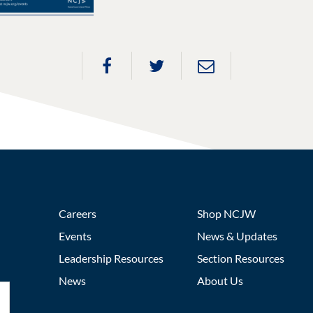
Careers
Shop NCJW
Events
News & Updates
Leadership Resources
Section Resources
News
About Us