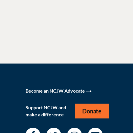
Become an NCJW Advocate
Support NCJW and
Donate
make a difference