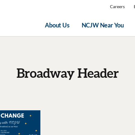
Careers
About Us
NCJW Near You
Broadway Header