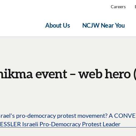
Careers
About Us
NCJW Near You
hikma event – web hero (