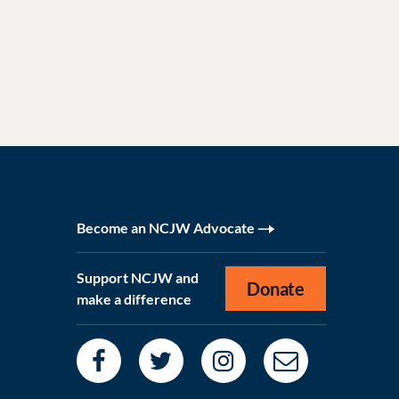
Become an NCJW Advocate
Support NCJW and
Donate
make a difference