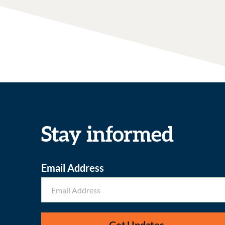
Stay informed
Email Address