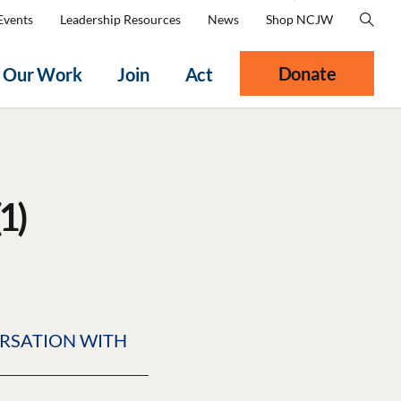
Events
Leadership Resources
News
Shop NCJW
Donate
Our Work
Join
Act
1)