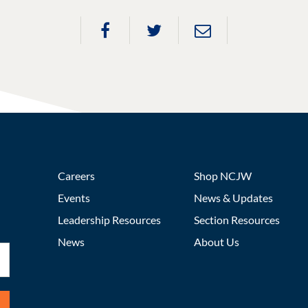
Careers
Shop NCJW
Events
News & Updates
Leadership Resources
Section Resources
News
About Us