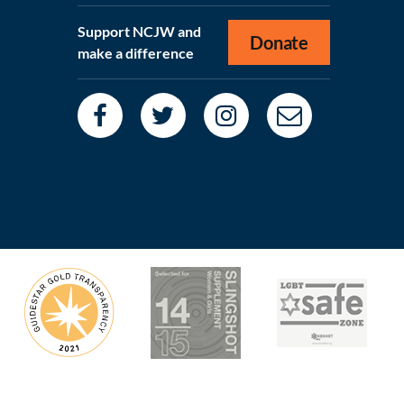
Support NCJW and
Donate
make a difference