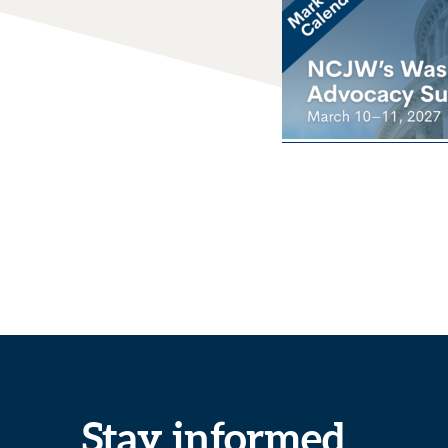
Stay informed