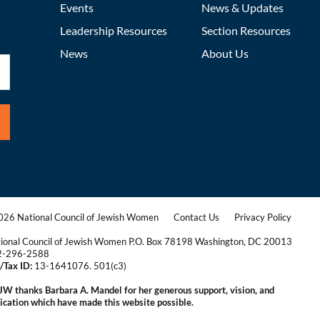
Events
News & Updates
Leadership Resources
Section Resources
News
About Us
26 National Council of Jewish Women
Contact Us
Privacy Policy
|
|
ional Council of Jewish Women P.O. Box 78198 Washington, DC 20013
2-296-2588
/Tax ID:
13-1641076. 501(c3)
|
W thanks Barbara A. Mandel for her generous support, vision, and
ication which have made this website possible.