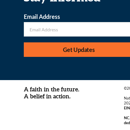
Email Address
Get Updates
A faith in the future.
©20
A belief in action.
Nat
20
EIN
NCJ
ded