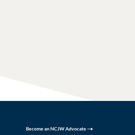
Become an NCJW Advocate