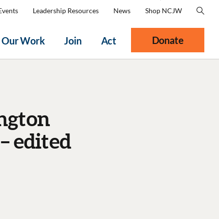
Events
Leadership Resources
News
Shop NCJW
Donate
Our Work
Join
Act
ngton
– edited