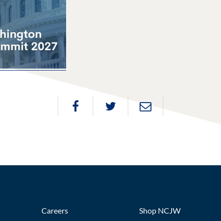
Careers
Shop NCJW