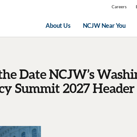
Careers
About Us
NCJW Near You
 the Date NCJW’s Washi
y Summit 2027 Header 