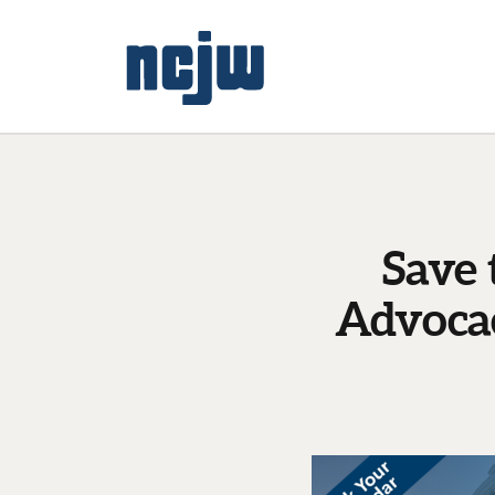
Save
Advocac