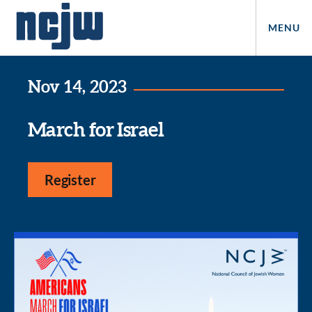
MENU
Nov 14, 2023
March for Israel
Register