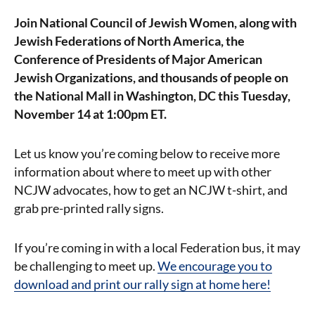
Join National Council of Jewish Women, along with
Jewish Federations of North America, the
Conference of Presidents of Major American
Jewish Organizations, and thousands of people on
the National Mall in Washington, DC this Tuesday,
November 14 at 1:00pm ET.
Let us know you’re coming below to receive more
information about where to meet up with other
NCJW advocates, how to get an NCJW t-shirt, and
grab pre-printed rally signs.
If you’re coming in with a local Federation bus, it may
be challenging to meet up.
We encourage you to
download and print our rally sign at home here!