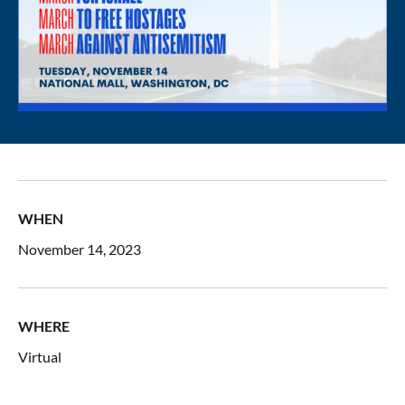
WHEN
November 14, 2023
WHERE
Virtual