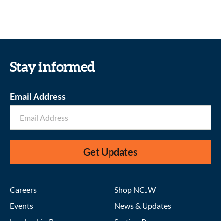
Stay informed
Email Address
Get Updates
Careers
Shop NCJW
Events
News & Updates