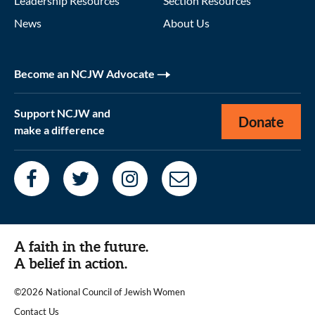
Leadership Resources
Section Resources
News
About Us
Become an NCJW Advocate
Support NCJW and
Donate
make a difference
A faith in the future.
A belief in action.
©2026 National Council of Jewish Women
|
Contact Us