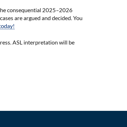
in the consequential 2025–2026
cases are argued and decided. You
today!
press. ASL interpretation will be