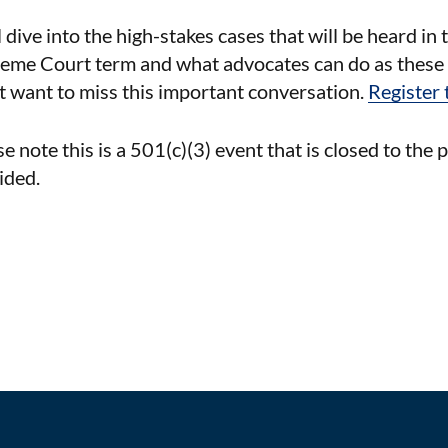
l dive into the high-stakes cases that will be heard 
eme Court term and what advocates can do as these 
t want to miss this important conversation.
Register 
e note this is a 501(c)(3) event that is closed to the 
ided.