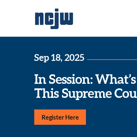
Sep 18, 2025
In Session: What’s
This Supreme Cou
Register Here