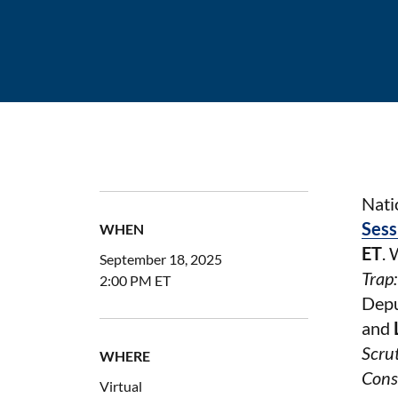
Nati
Sess
WHEN
ET
. 
September 18, 2025
Trap
2:00 PM ET
Depu
and
Scru
WHERE
Cons
Virtual