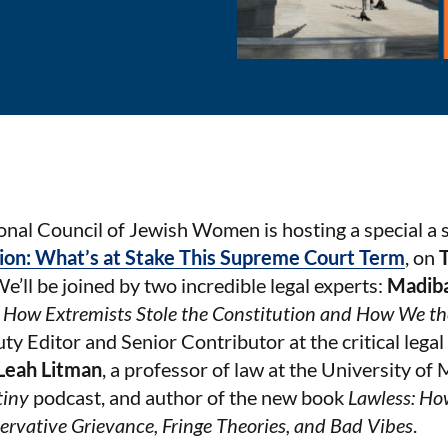
onal Council of Jewish Women is hosting a special a 
ion: What’s at Stake This Supreme Court Term
, on
We’ll be joined by two incredible legal experts:
Madib
: How Extremists Stole the Constitution and How We th
ty Editor and Senior Contributor at the critical leg
Leah Litman
, a professor of law at the University of
tiny
podcast, and author of the new book
Lawless: Ho
ervative Grievance, Fringe Theories, and Bad Vibes
.