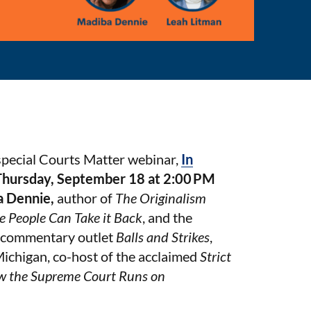
special Courts Matter webinar,
In
Thursday, September 18 at 2:00 PM
a Dennie,
author of
The Originalism
e People Can Take it Back
, and the
al commentary outlet
Balls and Strikes
,
 Michigan, co-host of the acclaimed
Strict
w the Supreme Court Runs on