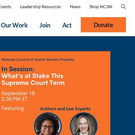
Events
Leadership Resources
News
Shop NCJW
Donate
Our Work
Join
Act