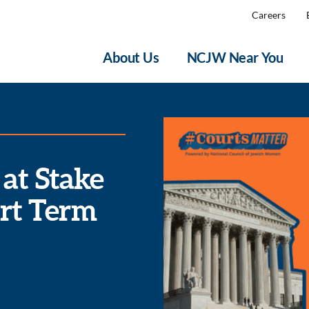
Careers
About Us
NCJW Near You
 at Stake
rt Term