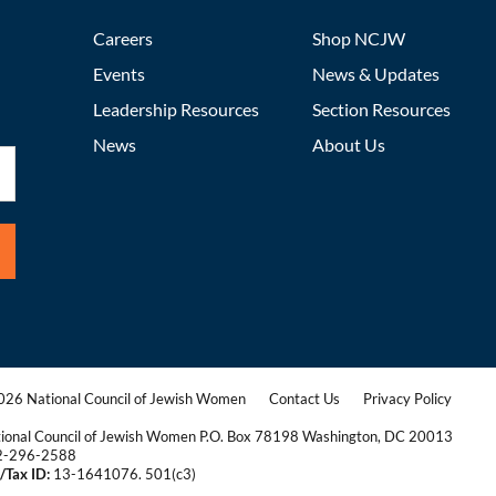
Careers
Shop NCJW
Events
News & Updates
Leadership Resources
Section Resources
News
About Us
26 National Council of Jewish Women
Contact Us
Privacy Policy
|
|
ional Council of Jewish Women P.O. Box 78198 Washington, DC 20013
2-296-2588
/Tax ID:
13-1641076. 501(c3)
|