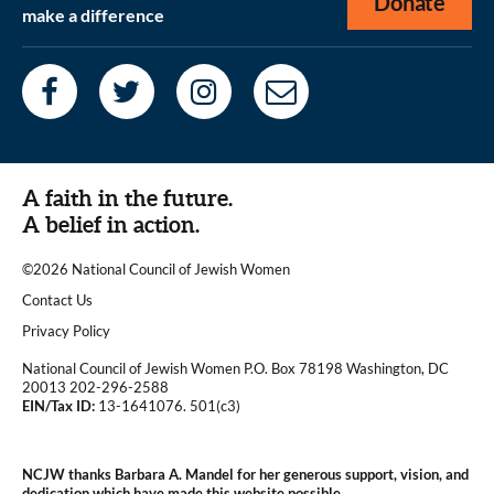
Donate
make a difference
A faith in the future.
A belief in action.
©2026 National Council of Jewish Women
|
Contact Us
|
Privacy Policy
National Council of Jewish Women P.O. Box 78198 Washington, DC
20013 202-296-2588
EIN/Tax ID:
13-1641076. 501(c3)
|
NCJW thanks Barbara A. Mandel for her generous support, vision, and
dedication which have made this website possible.