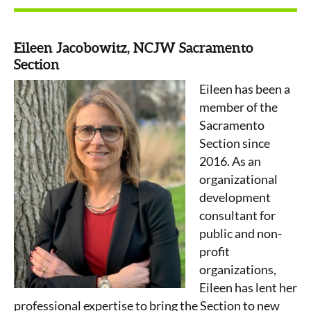
Eileen Jacobowitz, NCJW Sacramento
Section
Eileen has been a
member of the
Sacramento
Section since
2016. As an
organizational
development
consultant for
public and non-
profit
organizations,
Eileen has lent her
professional expertise to bring the Section to new