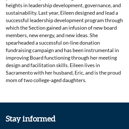
heights in leadership development, governance, and
sustainability. Last year, Eileen designed and lead a
successful leadership development program through
which the Section gained an infusion of new board
members, new energy, and new ideas. She
spearheaded a successful on-line donation
fundraising campaign and has been instrumental in
improving Board functioning through her meeting
design and facilitation skills. Eileen lives in
Sacramento with her husband, Eric, and is the proud
mom of two college-aged daughters.
Stay informed