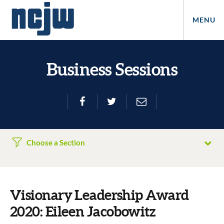
MENU
Business Sessions
Choose a Section
Visionary Leadership Award
2020: Eileen Jacobowitz