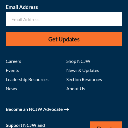
Email Address
Get Updates
Careers
Shop NCJW
Events
News & Updates
Leadership Resources
Section Resources
News
About Us
Become an NCJW Advocate
Support NCJW and