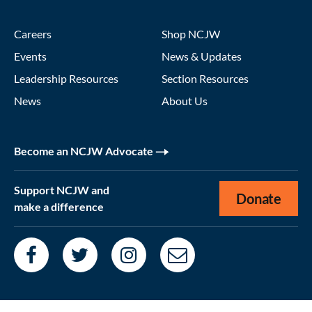
Careers
Shop NCJW
Events
News & Updates
Leadership Resources
Section Resources
News
About Us
Become an NCJW Advocate
Support NCJW and
Donate
make a difference