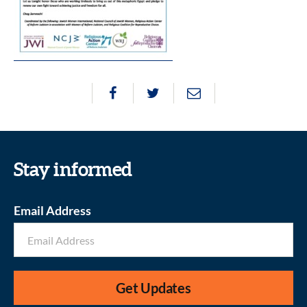
Stay informed
Email Address
Get Updates