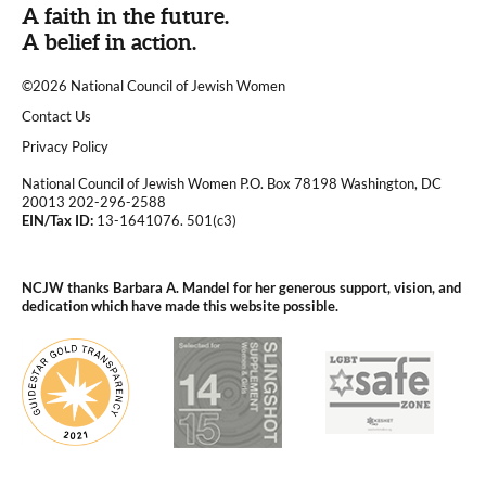
A faith in the future.
A belief in action.
©2026 National Council of Jewish Women
|
Contact Us
|
Privacy Policy
National Council of Jewish Women P.O. Box 78198 Washington, DC
20013 202-296-2588
EIN/Tax ID:
13-1641076. 501(c3)
|
NCJW thanks Barbara A. Mandel for her generous support, vision, and
dedication which have made this website possible.