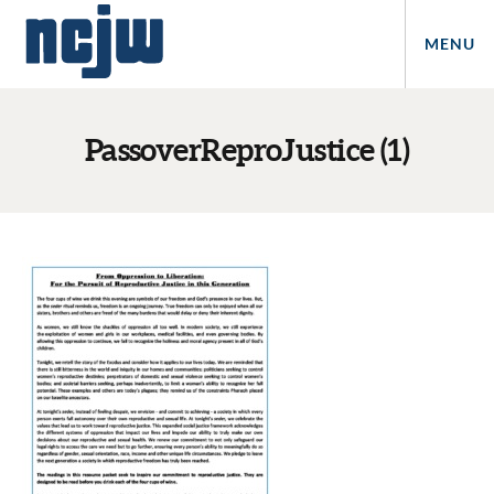
MENU
PassoverReproJustice (1)