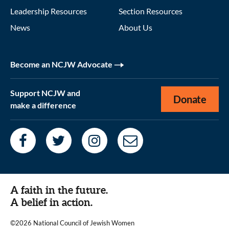
Leadership Resources
Section Resources
News
About Us
Become an NCJW Advocate
Support NCJW and
Donate
make a difference
A faith in the future.
A belief in action.
©2026 National Council of Jewish Women