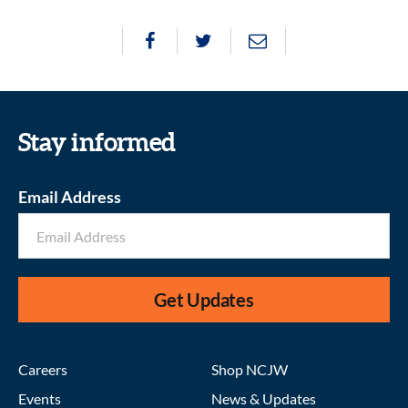
Stay informed
Email Address
Get Updates
Careers
Shop NCJW
Events
News & Updates