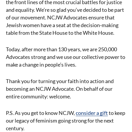
the front lines of the most crucial battles for justice
and equality. We’re so glad you’ve decided to be part
of our movement. NCJW Advocates ensure that
Jewish women have a seat at the decision-making
table from the State House to the White House.
Today, after more than 130 years, we are 250,000
Advocates strong and we use our collective power to
make a change in people’s lives.
Thank you for turning your faith into action and
becoming an NCJW Advocate. On behalf of our
entire community: welcome.
P.S. As you get to know NCJW,
consider a gift
to keep
our legacy of feminism going strong for the next
century.