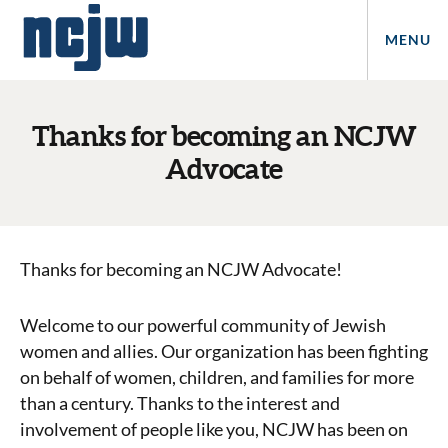
MENU
Thanks for becoming an NCJW
Advocate
Thanks for becoming an NCJW Advocate!
Welcome to our powerful community of Jewish
women and allies. Our organization has been fighting
on behalf of women, children, and families for more
than a century. Thanks to the interest and
involvement of people like you, NCJW has been on