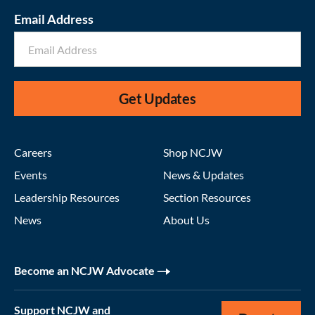
Email Address
Get Updates
Careers
Shop NCJW
Events
News & Updates
Leadership Resources
Section Resources
News
About Us
Become an NCJW Advocate
Support NCJW and