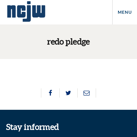
MENU
redo pledge
Stay informed