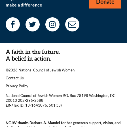
Donate
make a difference
A faith in the future.
A belief in action.
©2026 National Council of Jewish Women
|
Contact Us
|
Privacy Policy
National Council of Jewish Women P.O. Box 78198 Washington, DC
20013 202-296-2588
EIN/Tax ID:
13-1641076. 501(c3)
|
NCJW thanks Barbara A. Mandel for her generous support, vision, and