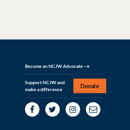
Become an NCJW Advocate
Support NCJW and
Donate
make a difference