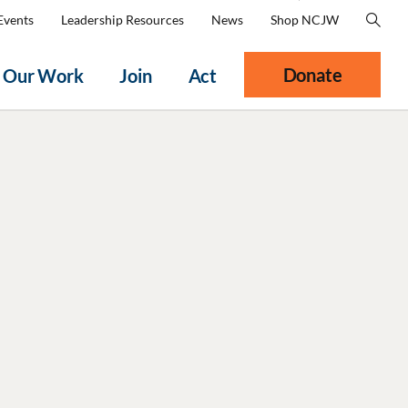
Events
Leadership Resources
News
Shop NCJW
Donate
Our Work
Join
Act