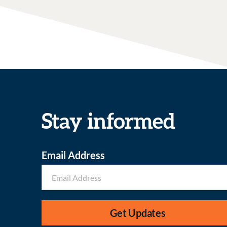
Stay informed
Email Address
Get Updates