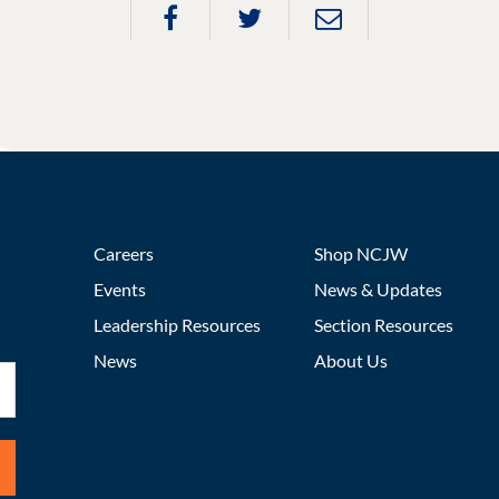
Careers
Shop NCJW
Events
News & Updates
Leadership Resources
Section Resources
News
About Us