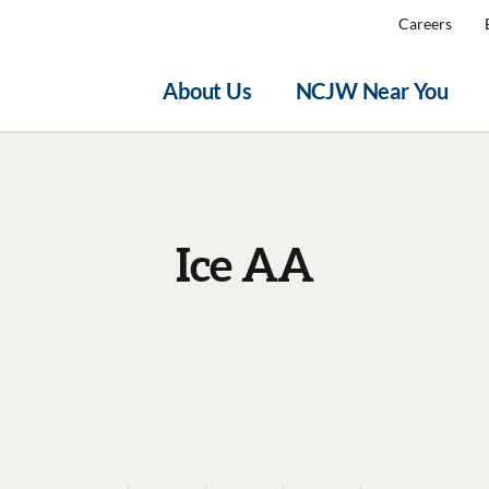
Careers
About Us
NCJW Near You
Ice AA