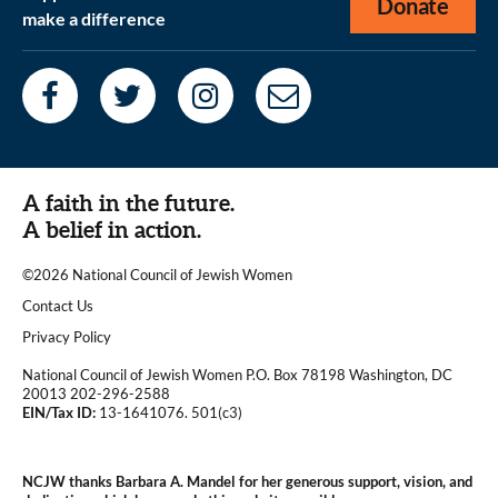
Donate
make a difference
A faith in the future.
A belief in action.
©2026 National Council of Jewish Women
|
Contact Us
|
Privacy Policy
National Council of Jewish Women P.O. Box 78198 Washington, DC
20013 202-296-2588
EIN/Tax ID:
13-1641076. 501(c3)
|
NCJW thanks Barbara A. Mandel for her generous support, vision, and