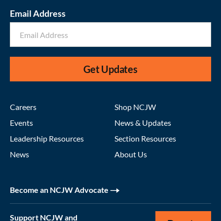
Email Address
Get Updates
Careers
Shop NCJW
Events
News & Updates
Leadership Resources
Section Resources
News
About Us
Become an NCJW Advocate
Support NCJW and