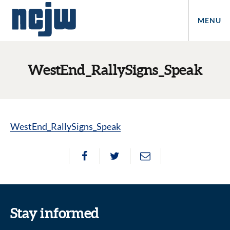
MENU
WestEnd_RallySigns_Speak
WestEnd_RallySigns_Speak
Stay informed