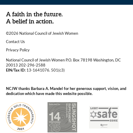
A faith in the future.
A belief in action.
©2026 National Council of Jewish Women
|
Contact Us
|
Privacy Policy
National Council of Jewish Women P.O. Box 78198 Washington, DC
20013 202-296-2588
EIN/Tax ID:
13-1641076. 501(c3)
|
NCJW thanks Barbara A. Mandel for her generous support, vision, and
dedication which have made this website possible.