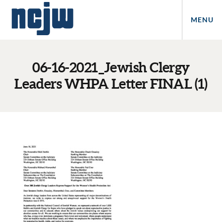
MENU
06-16-2021_Jewish Clergy
Leaders WHPA Letter FINAL (1)