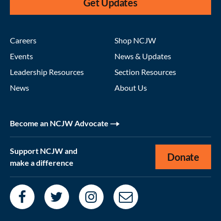
Get Updates
Careers
Shop NCJW
Events
News & Updates
Leadership Resources
Section Resources
News
About Us
Become an NCJW Advocate
Support NCJW and
Donate
make a difference