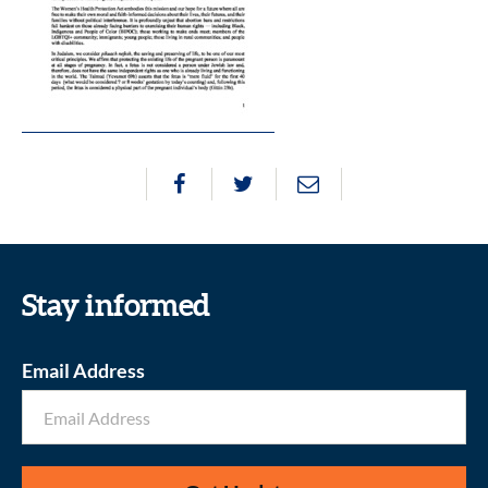
Stay informed
Email Address