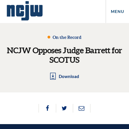
MENU
On the Record
NCJW Opposes Judge Barrett for
SCOTUS
Download