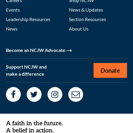
Careers
Shop NCJW
Events
News & Updates
Leadership Resources
Section Resources
News
About Us
Become an NCJW Advocate
Support NCJW and
Donate
make a difference
A faith in the future.
A belief in action.