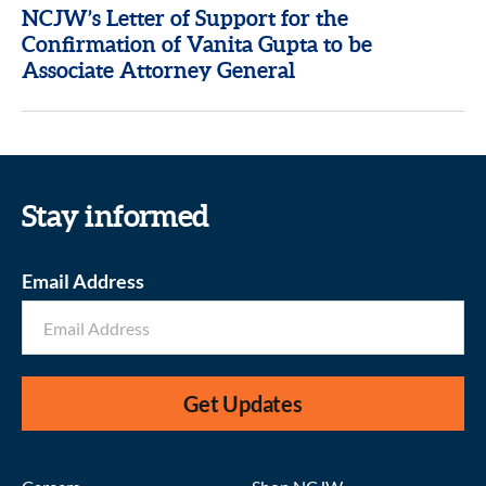
NCJW’s Letter of Support for the
Confirmation of Vanita Gupta to be
Associate Attorney General
Stay informed
Email Address
Get Updates