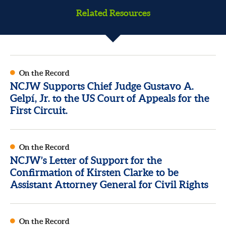
Related Resources
On the Record
NCJW Supports Chief Judge Gustavo A.
Gelpí, Jr. to the US Court of Appeals for the
First Circuit.
On the Record
NCJW’s Letter of Support for the
Confirmation of Kirsten Clarke to be
Assistant Attorney General for Civil Rights
On the Record