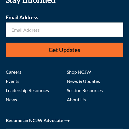
Stay informed
Email Address
Get Updates
Careers
Shop NCJW
Events
News & Updates
Leadership Resources
Section Resources
News
About Us
Become an NCJW Advocate