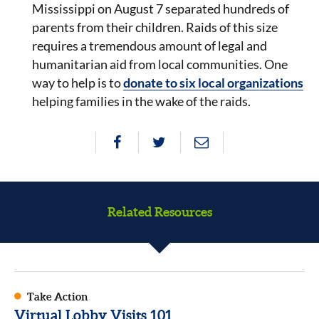
Mississippi on August 7 separated hundreds of
parents from their children. Raids of this size
requires a tremendous amount of legal and
humanitarian aid from local communities. One
way to help is to
donate to six local organizations
helping families in the wake of the raids.
Related Resources
Take Action
Virtual Lobby Visits 101