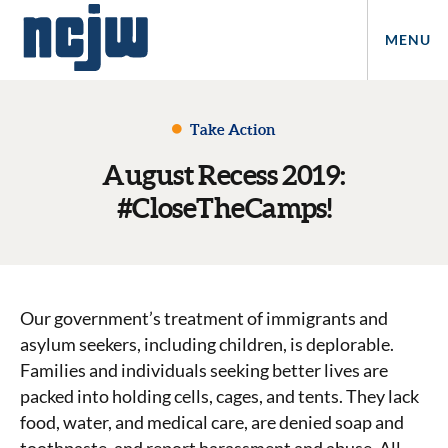
MENU
Take Action
August Recess 2019:
#CloseTheCamps!
Our government’s treatment of immigrants and
asylum seekers, including children, is deplorable.
Families and individuals seeking better lives are
packed into holding cells, cages, and tents. They lack
food, water, and medical care, are denied soap and