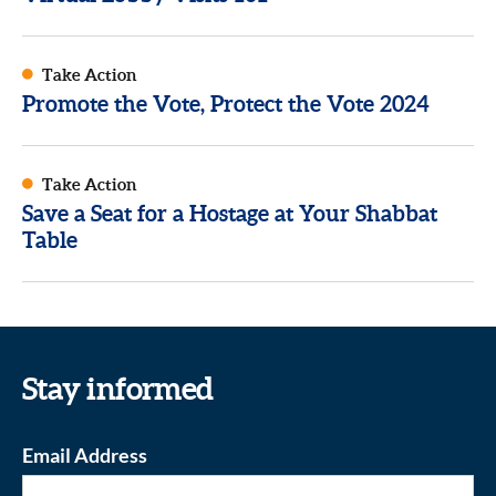
Take Action
Promote the Vote, Protect the Vote 2024
Take Action
Save a Seat for a Hostage at Your Shabbat
Table
Stay informed
Email Address