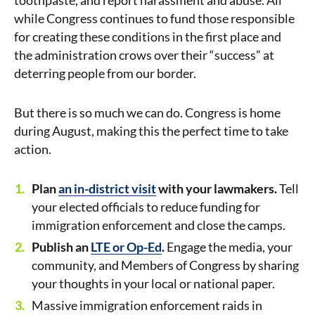
toothpaste, and report harassment and abuse. All
while Congress continues to fund those responsible
for creating these conditions in the first place and
the administration crows over their “success” at
deterring people from our border.
But there is so much we can do. Congress is home
during August, making this the perfect time to take
action.
Plan
an in-district visit
with your lawmakers.
Tell
your elected officials to reduce funding for
immigration enforcement and close the camps.
Publish an
LTE or Op-Ed
.
Engage the media, your
community, and Members of Congress by sharing
your thoughts in your local or national paper.
Massive immigration enforcement raids in