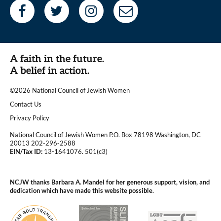
A faith in the future.
A belief in action.
©2026 National Council of Jewish Women
|
Contact Us
|
Privacy Policy
National Council of Jewish Women P.O. Box 78198 Washington, DC
20013 202-296-2588
EIN/Tax ID:
13-1641076. 501(c3)
|
NCJW thanks Barbara A. Mandel for her generous support, vision, and
dedication which have made this website possible.