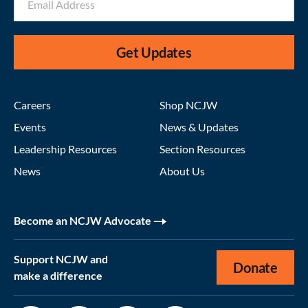
Get Updates
Careers
Shop NCJW
Events
News & Updates
Leadership Resources
Section Resources
News
About Us
Become an NCJW Advocate
Support NCJW and
Donate
make a difference