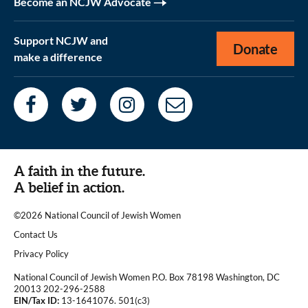
Become an NCJW Advocate
Support NCJW and
Donate
make a difference
A faith in the future.
A belief in action.
©2026 National Council of Jewish Women
|
Contact Us
|
Privacy Policy
National Council of Jewish Women P.O. Box 78198 Washington, DC
20013 202-296-2588
EIN/Tax ID:
13-1641076. 501(c3)