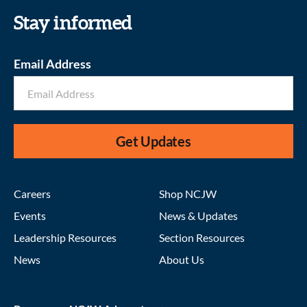
Stay informed
Email Address
Get Updates
Careers
Shop NCJW
Events
News & Updates
Leadership Resources
Section Resources
News
About Us