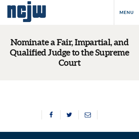
MENU
Nominate a Fair, Impartial, and
Qualified Judge to the Supreme
Court