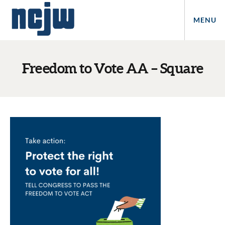
MENU
Freedom to Vote AA – Square