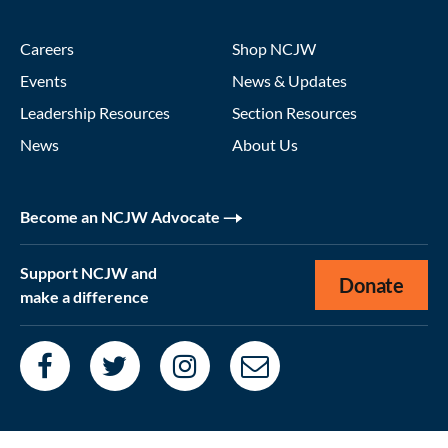
Careers
Shop NCJW
Events
News & Updates
Leadership Resources
Section Resources
News
About Us
Become an NCJW Advocate
Support NCJW and
Donate
make a difference