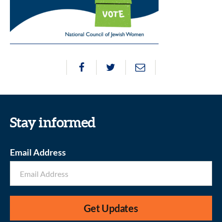
Stay informed
Email Address
Get Updates