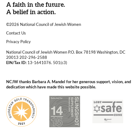
A faith in the future.
A belief in action.
©2026 National Council of Jewish Women
|
Contact Us
|
Privacy Policy
National Council of Jewish Women P.O. Box 78198 Washington, DC
20013 202-296-2588
EIN/Tax ID:
13-1641076. 501(c3)
|
NCJW thanks Barbara A. Mandel for her generous support, vision, and
dedication which have made this website possible.