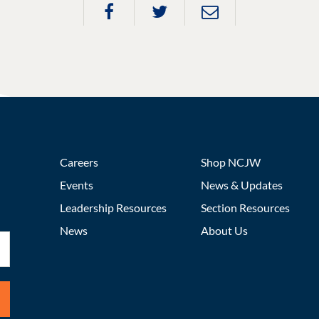
Careers
Shop NCJW
Events
News & Updates
Leadership Resources
Section Resources
News
About Us