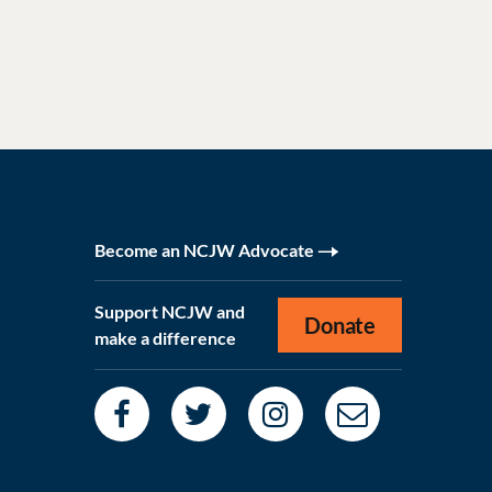
Become an NCJW Advocate
Support NCJW and
Donate
make a difference