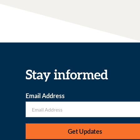
Stay informed
Email Address
Get Updates