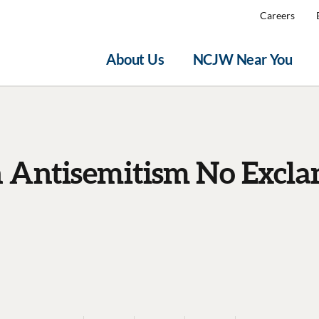
Careers
About Us
NCJW Near You
n Antisemitism No Excla