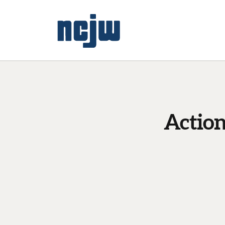
Actio