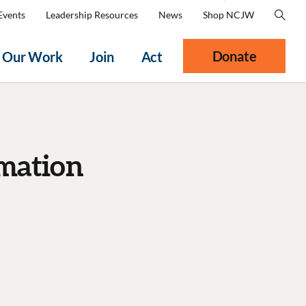
Events
Leadership Resources
News
Shop NCJW
Donate
Our Work
Join
Act
mation