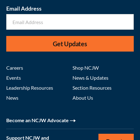
Email Address
Get Updates
Careers
Shop NCJW
Events
News & Updates
Leadership Resources
Section Resources
News
About Us
Become an NCJW Advocate
Support NCJW and