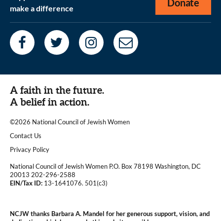
Donate
make a difference
A faith in the future.
A belief in action.
©2026 National Council of Jewish Women
|
Contact Us
|
Privacy Policy
National Council of Jewish Women P.O. Box 78198 Washington, DC
20013 202-296-2588
EIN/Tax ID:
13-1641076. 501(c3)
|
NCJW thanks Barbara A. Mandel for her generous support, vision, and