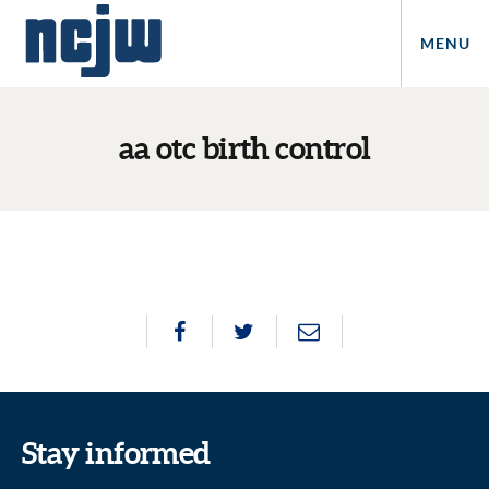
MENU
aa otc birth control
Stay informed