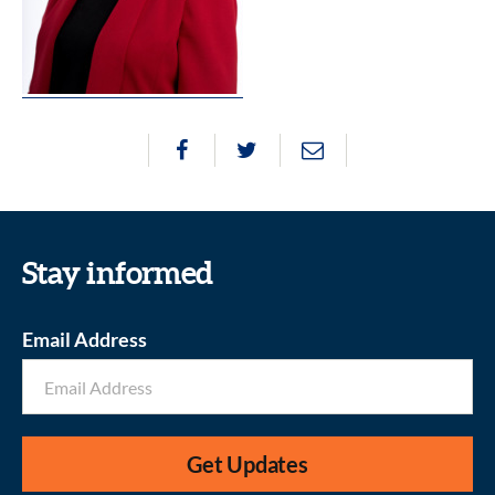
Stay informed
Email Address
Get Updates