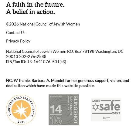
A faith in the future.
A belief in action.
©2026 National Council of Jewish Women
|
Contact Us
|
Privacy Policy
National Council of Jewish Women P.O. Box 78198 Washington, DC
20013 202-296-2588
EIN/Tax ID:
13-1641076. 501(c3)
|
NCJW thanks Barbara A. Mandel for her generous support, vision, and
dedication which have made this website possible.