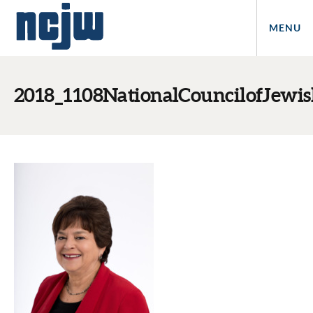
MENU
2018_1108NationalCouncilofJew