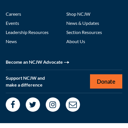
Careers
Shop NCJW
Events
News & Updates
Leadership Resources
Section Resources
News
About Us
Become an NCJW Advocate
Support NCJW and
Donate
make a difference