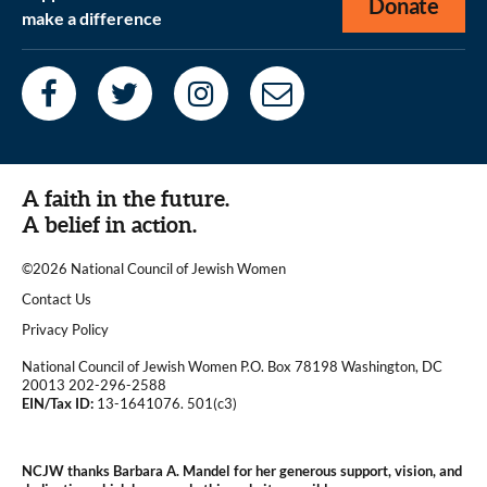
Donate
make a difference
A faith in the future.
A belief in action.
©2026 National Council of Jewish Women
|
Contact Us
|
Privacy Policy
National Council of Jewish Women P.O. Box 78198 Washington, DC
20013 202-296-2588
EIN/Tax ID:
13-1641076. 501(c3)
|
NCJW thanks Barbara A. Mandel for her generous support, vision, and