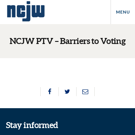
MENU
NCJW PTV – Barriers to Voting
Stay informed