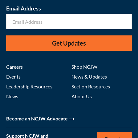
Email Address
Get Updates
Careers
Shop NCJW
Events
News & Updates
Leadership Resources
Section Resources
News
About Us
Become an NCJW Advocate
Support NCJW and