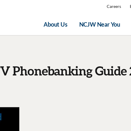
Careers
About Us
NCJW Near You
V Phonebanking Guide 