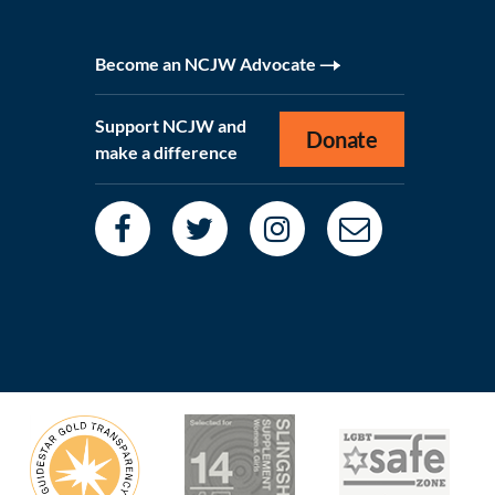
Become an NCJW Advocate
Support NCJW and
Donate
make a difference