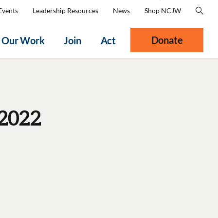
Events
Leadership Resources
News
Shop NCJW
Donate
Our Work
Join
Act
2022