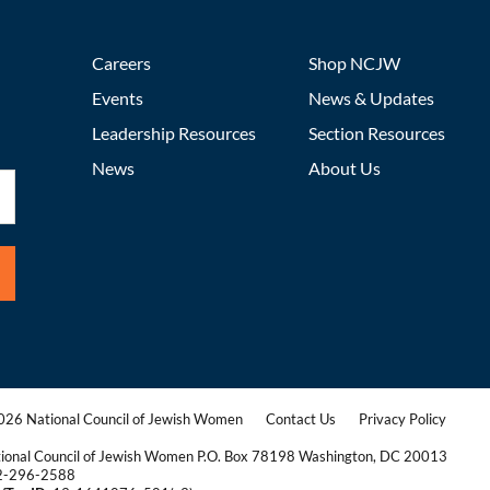
Careers
Shop NCJW
Events
News & Updates
Leadership Resources
Section Resources
News
About Us
26 National Council of Jewish Women
Contact Us
Privacy Policy
|
|
ional Council of Jewish Women P.O. Box 78198 Washington, DC 20013
2-296-2588