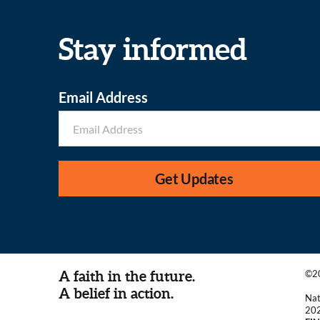
Stay informed
Email Address
Get Updates
A faith in the future.
©20
A belief in action.
Nat
20