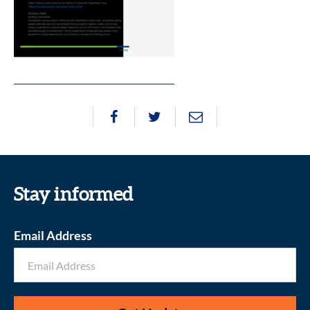
Stay informed
Email Address