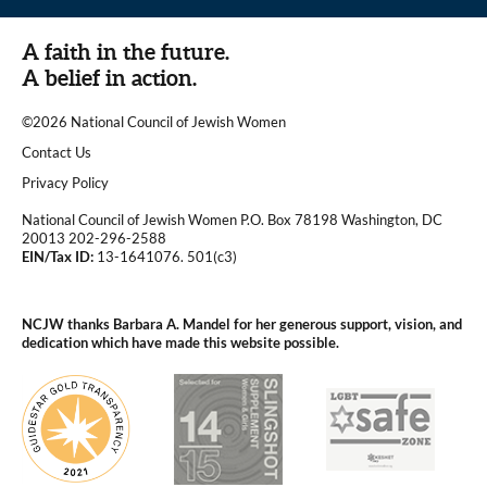
A faith in the future.
A belief in action.
©2026 National Council of Jewish Women
|
Contact Us
|
Privacy Policy
National Council of Jewish Women P.O. Box 78198 Washington, DC
20013 202-296-2588
EIN/Tax ID:
13-1641076. 501(c3)
|
NCJW thanks Barbara A. Mandel for her generous support, vision, and
dedication which have made this website possible.