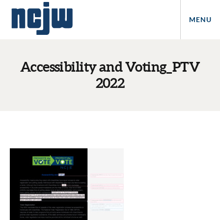
MENU
Accessibility and Voting_PTV
2022