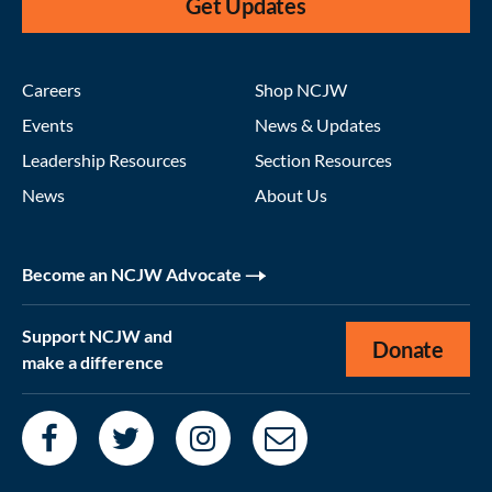
Get Updates
Careers
Shop NCJW
Events
News & Updates
Leadership Resources
Section Resources
News
About Us
Become an NCJW Advocate
Support NCJW and
Donate
make a difference