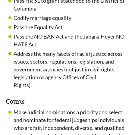
Pass HR 51 to grant statehood to the District of
Columbia
Codify marriage equality
Pass the Equality Act
Pass the NO BAN Act and the Jabara-Heyer NO
HATE Act
Address the many facets of racial justice across
issues, sectors, regulations, legislation, and
government agencies (not just in civil rights
legislation or agency Offices of Civil
Rights)
Courts
Make judicial nominations a priority and select
and nominate for federal judgeships individuals
who are fair, independent, diverse, and qualified