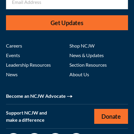
Get Updates
Careers
Shop NCJW
Events
News & Updates
Leadership Resources
Section Resources
News
About Us
Become an NCJW Advocate
Support NCJW and
Donate
make a difference