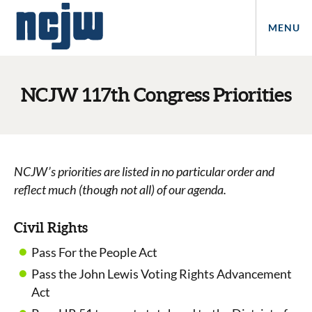
MENU
NCJW 117th Congress Priorities
NCJW’s priorities are listed in no particular order and
reflect much (though not all) of our agenda.
Civil Rights
Pass For the People Act
Pass the John Lewis Voting Rights Advancement
Act