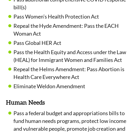
bill(s)
Pass Women’s Health Protection Act
Repeal the Hyde Amendment: Pass the EACH
Woman Act
Pass Global HER Act
Pass the Health Equity and Access under the Law
(HEAL) for Immigrant Women and Families Act
Repeal the Helms Amendment: Pass Abortion is
Health Care Everywhere Act
Eliminate Weldon Amendment
Human Needs
Pass a federal budget and appropriations bills to
fund human needs programs, protect low income
and vulnerable people, promote job creation and