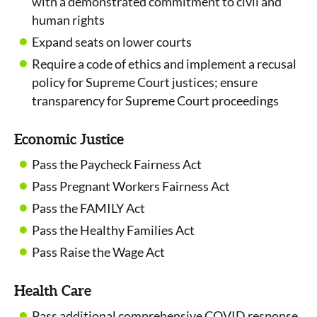
with a demonstrated commitment to civil and
human rights
Expand seats on lower courts
Require a code of ethics and implement a recusal
policy for Supreme Court justices; ensure
transparency for Supreme Court proceedings
Economic Justice
Pass the Paycheck Fairness Act
Pass Pregnant Workers Fairness Act
Pass the FAMILY Act
Pass the Healthy Families Act
Pass Raise the Wage Act
Health Care
Pass additional comprehensive COVID response