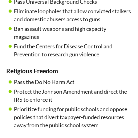
Pass Universal Background Checks
Eliminate loopholes that allow convicted stalkers
and domestic abusers access to guns
Ban assault weapons and high capacity
magazines
Fund the Centers for Disease Control and
Prevention to research gun violence
Religious Freedom
Pass the Do No Harm Act
Protect the Johnson Amendment and direct the
IRS to enforce it
Prioritize funding for public schools and oppose
policies that divert taxpayer-funded resources
away from the public school system