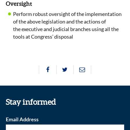
Oversight
Perform robust oversight of the implementation
of the above legislation and the actions of
the executive and judicial branches using all the
tools at Congress’ disposal
Stay informed
Email Address