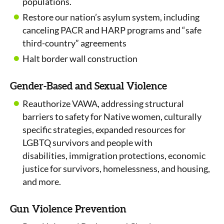
populations.
Restore our nation’s asylum system, including
canceling PACR and HARP programs and “safe
third-country” agreements
Halt border wall construction
Gender-Based and Sexual Violence
Reauthorize VAWA, addressing structural
barriers to safety for Native women, culturally
specific strategies, expanded resources for
LGBTQ survivors and people with
disabilities, immigration protections, economic
justice for survivors, homelessness, and housing,
and more.
Gun Violence Prevention