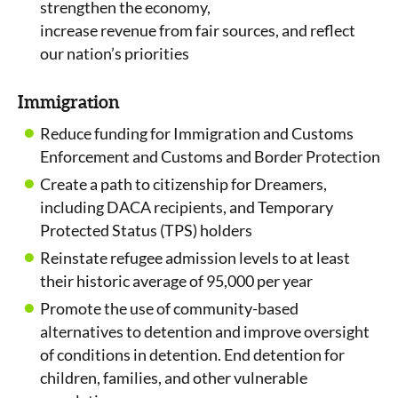
strengthen the economy,
increase revenue from fair sources, and reflect
our nation’s priorities
Immigration
Reduce funding for Immigration and Customs
Enforcement and Customs and Border Protection
Create a path to citizenship for Dreamers,
including DACA recipients, and Temporary
Protected Status (TPS) holders
Reinstate refugee admission levels to at least
their historic average of 95,000 per year
Promote the use of community-based
alternatives to detention and improve oversight
of conditions in detention. End detention for
children, families, and other vulnerable