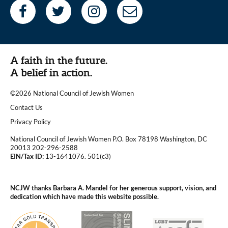
A faith in the future.
A belief in action.
©2026 National Council of Jewish Women
|
Contact Us
|
Privacy Policy
National Council of Jewish Women P.O. Box 78198 Washington, DC
20013 202-296-2588
EIN/Tax ID:
13-1641076. 501(c3)
|
NCJW thanks Barbara A. Mandel for her generous support, vision, and
dedication which have made this website possible.