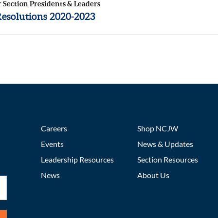
r Section Presidents & Leaders
solutions 2020-2023
Careers
Shop NCJW
Events
News & Updates
Leadership Resources
Section Resources
News
About Us