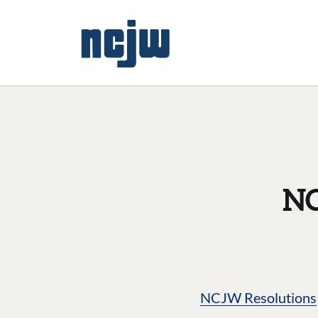
NC
NCJW Resolutions