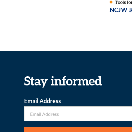
Tools fo
NCJW Re
Stay informed
Email Address