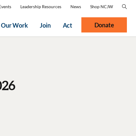
Events
Leadership Resources
News
Shop NCJW
Donate
Our Work
Join
Act
026