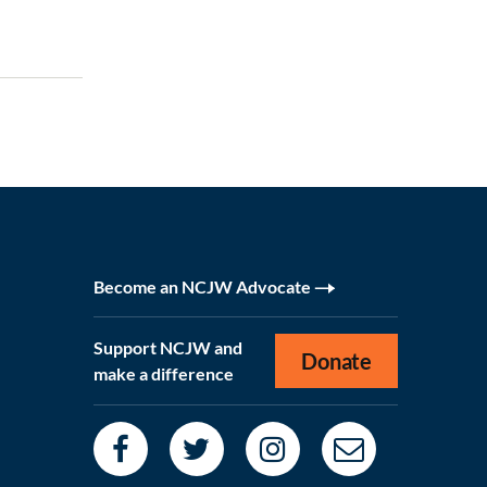
Become an NCJW Advocate
Support NCJW and
Donate
make a difference