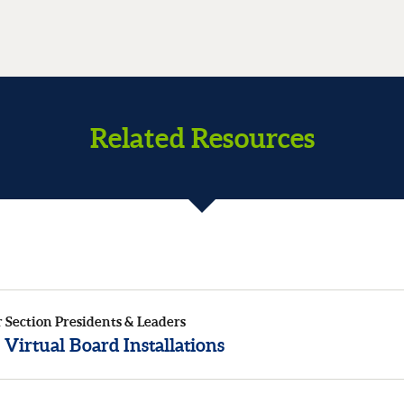
Related Resources
r Section Presidents & Leaders
 Virtual Board Installations