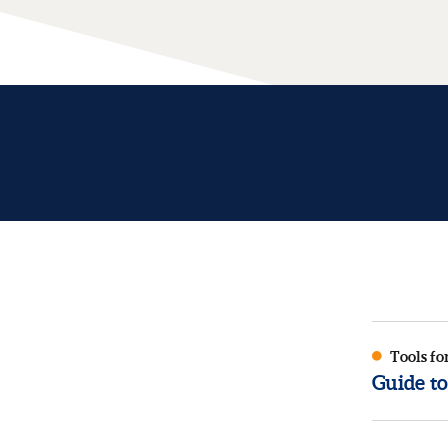
Tools fo
Guide to