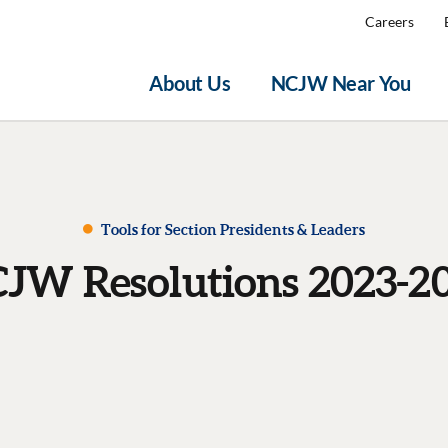
Careers
About Us
NCJW Near You
Tools for Section Presidents & Leaders
JW Resolutions 2023-2