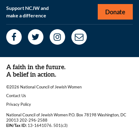
Support NCJW and
Donate
make a difference
A faith in the future.
A belief in action.
©2026 National Council of Jewish Women
|
Contact Us
|
Privacy Policy
National Council of Jewish Women P.O. Box 78198 Washington, DC
20013 202-296-2588
EIN/Tax ID:
13-1641076. 501(c3)
|