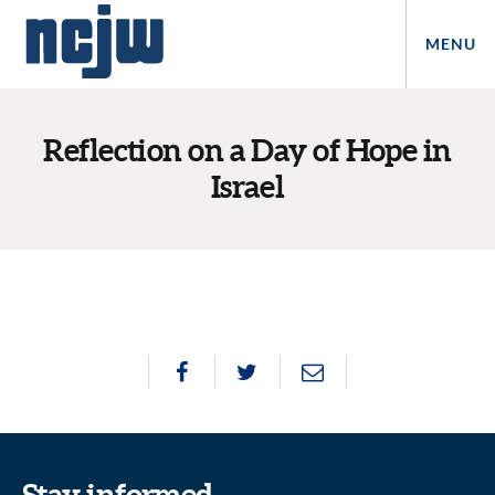
MENU
Reflection on a Day of Hope in
Israel