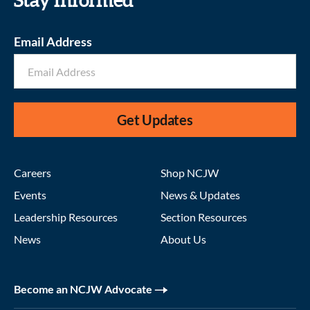
Stay informed
Email Address
Get Updates
Careers
Shop NCJW
Events
News & Updates
Leadership Resources
Section Resources
News
About Us
Become an NCJW Advocate