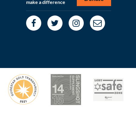
make a difference