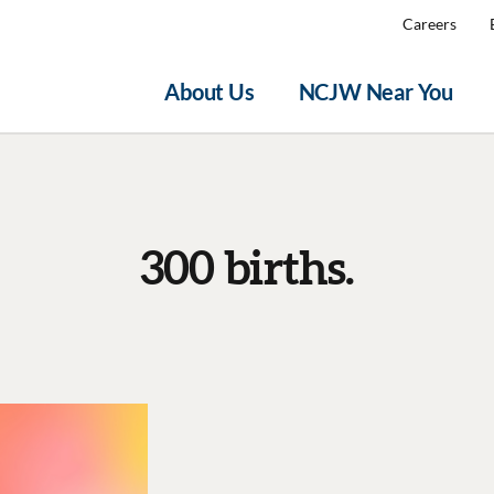
Careers
About Us
NCJW Near You
300 births.