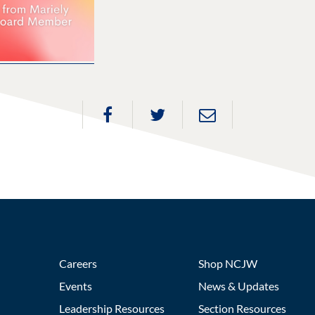
Careers
Shop NCJW
Events
News & Updates
Leadership Resources
Section Resources