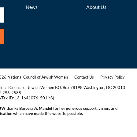
News
About Us
26 National Council of Jewish Women
Contact Us
Privacy Policy
|
|
ional Council of Jewish Women P.O. Box 78198 Washington, DC 20013
2-296-2588
/Tax ID:
13-1641076. 501(c3)
|
W thanks Barbara A. Mandel for her generous support, vision, and
ication which have made this website possible.