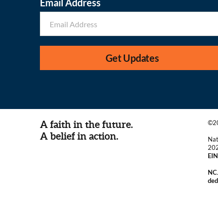
Email Address
Get Updates
A faith in the future.
©20
A belief in action.
Nat
20
EIN
NCJ
ded