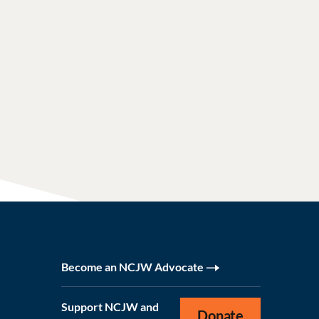
Become an NCJW Advocate
Support NCJW and
Donate