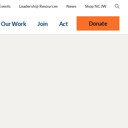
Events
Leadership Resources
News
Shop NCJW
Donate
Our Work
Join
Act