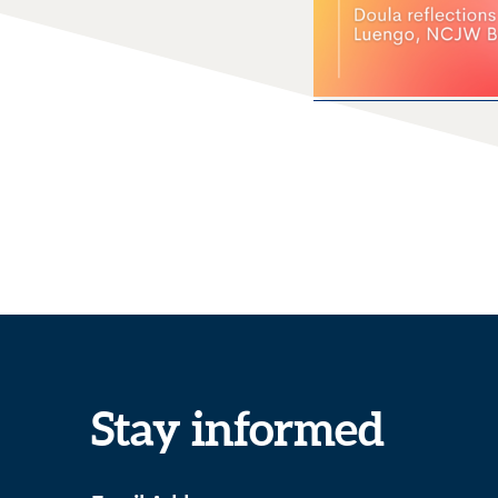
Stay informed