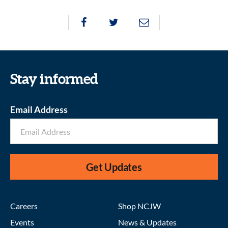
Stay informed
Email Address
Get Updates
Careers
Shop NCJW
Events
News & Updates