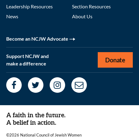
Leadership Resources
Section Resources
News
About Us
Become an NCJW Advocate
Support NCJW and
Donate
make a difference
A faith in the future.
A belief in action.
©2026 National Council of Jewish Women