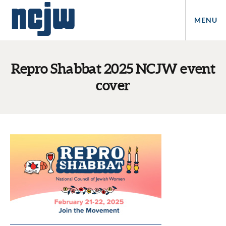
MENU
Repro Shabbat 2025 NCJW event
cover