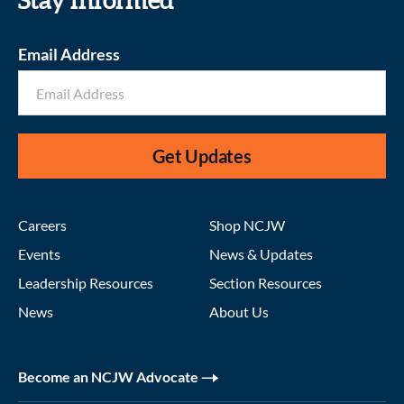
Stay informed
Email Address
Get Updates
Careers
Shop NCJW
Events
News & Updates
Leadership Resources
Section Resources
News
About Us
Become an NCJW Advocate