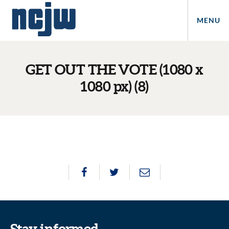
MENU
GET OUT THE VOTE (1080 x
1080 px) (8)