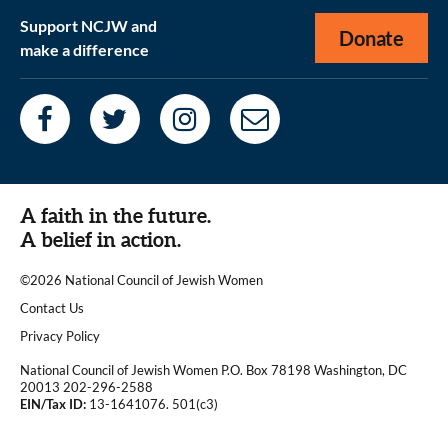
Support NCJW and
Donate
make a difference
A faith in the future.
A belief in action.
©2026 National Council of Jewish Women
|
Contact Us
|
Privacy Policy
National Council of Jewish Women P.O. Box 78198 Washington, DC
20013 202-296-2588
EIN/Tax ID:
13-1641076. 501(c3)
|