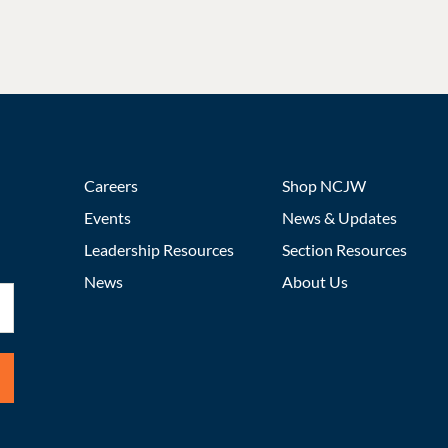
Careers
Shop NCJW
Events
News & Updates
Leadership Resources
Section Resources
News
About Us