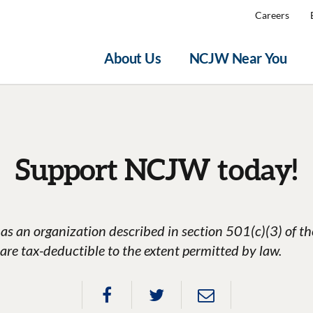
Careers
About Us
NCJW Near You
Support NCJW today!
as an organization described in section 501(c)(3) of t
are tax-deductible to the extent permitted by law.