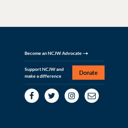
Become an NCJW Advocate
Support NCJW and
Donate
make a difference