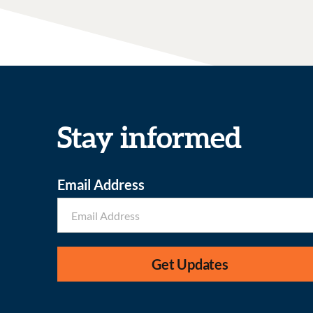
Stay informed
Email Address
Get Updates