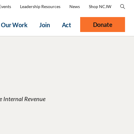
Events
Leadership Resources
News
Shop NCJW
Donate
Our Work
Join
Act
he Internal Revenue