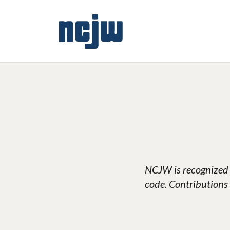
NCJW is recognized 
code. Contributions 